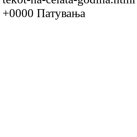
+0000
Патувања