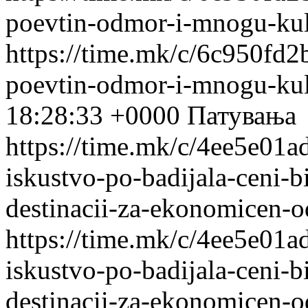
poevtin-odmor-i-mnogu-kul
https://time.mk/c/6c950fd2b
poevtin-odmor-i-mnogu-kul
18:28:33 +0000
Патувања
https://time.mk/c/4ee5e01a
iskustvo-po-badijala-ceni-bi
destinacii-za-ekonomicen-
https://time.mk/c/4ee5e01a
iskustvo-po-badijala-ceni-bi
destinacii-za-ekonomicen-