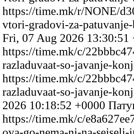
https://time.mk/r/NONE/d3
vtori-gradovi-za-patuvanje-
Fri, 07 Aug 2026 13:30:51
https://time.mk/c/22bbbc474
razladuvaat-so-javanje-kon
https://time.mk/c/22bbbc474
razladuvaat-so-javanje-kon
2026 10:18:52 +0000
Пату
https://time.mk/c/e8a627ee7
ova-go-nema-ni-na-sejseli-i