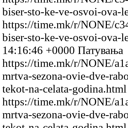
biser-sto-ke-ve-osvoi-ova-l
https://time.mk/r/NONE/c3
biser-sto-ke-ve-osvoi-ova-l
14:16:46 +0000
Патувања
https://time.mk/r/NONE/a1a
mrtva-sezona-ovie-dve-rabot
tekot-na-celata-godina.html
https://time.mk/r/NONE/a1a
mrtva-sezona-ovie-dve-rabot
tekot-na-celata-godina.html