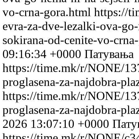
vo-crna-gora.html
https://
evra-za-dve-lezalki-ova-go-
sokirana-od-cenite-vo-crna
09:16:34 +0000
Патувања
https://time.mk/r/NONE/137
proglasena-za-najdobra-pla
https://time.mk/r/NONE/137
proglasena-za-najdobra-pla
2026 13:07:10 +0000
Пату
https://time.mk/r/NONE/c3