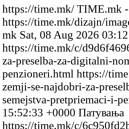
https://time.mk/
TIME.mk -
https://time.mk/dizajn/ima
mk
Sat, 08 Aug 2026 03:1
https://time.mk/c/d9d6f4696
za-preselba-za-digitalni-no
penzioneri.html
https://tim
zemji-se-najdobri-za-presel
semejstva-pretpriemaci-i-pe
15:52:33 +0000
Патувања
https://time.mk/c/6c950fd2b