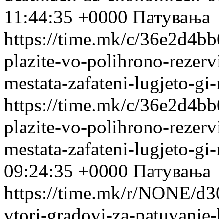
11:44:35 +0000
Патувања
https://time.mk/c/36e2d4bb0
plazite-vo-polihrono-rezervi
mestata-zafateni-lugjeto-gi
https://time.mk/c/36e2d4bb0
plazite-vo-polihrono-rezervi
mestata-zafateni-lugjeto-gi
09:24:35 +0000
Патувања
https://time.mk/r/NONE/d3
vtori-gradovi-za-patuvanje-