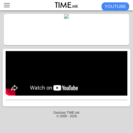
YOUTUBE
Desktop TIME.mk
© 2008 - 2026