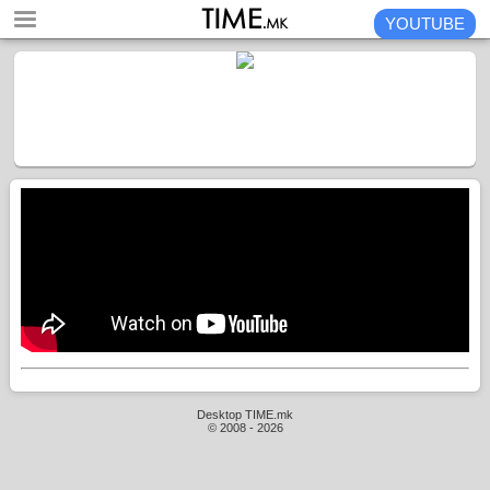
YOUTUBE
Desktop TIME.mk
© 2008 - 2026