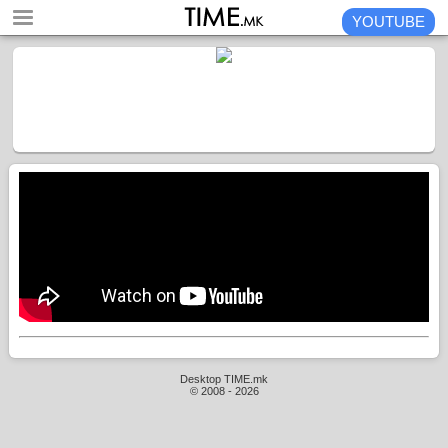
YOUTUBE
Desktop TIME.mk
© 2008 - 2026