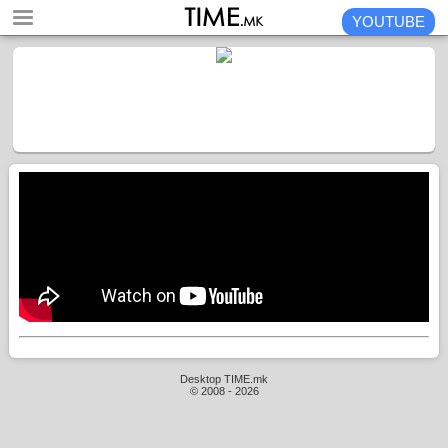
YOUTUBE
Desktop TIME.mk
© 2008 - 2026