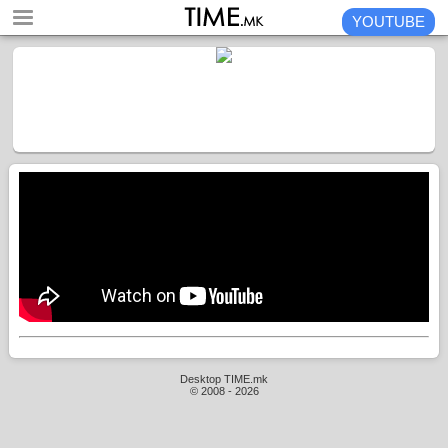
YOUTUBE
Desktop TIME.mk
© 2008 - 2026